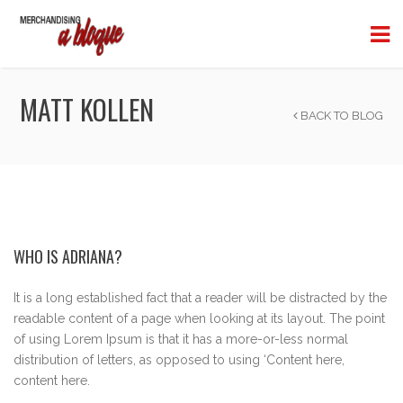
MATT KOLLEN
BACK TO BLOG
WHO IS ADRIANA?
It is a long established fact that a reader will be distracted by the
readable content of a page when looking at its layout. The point
of using Lorem Ipsum is that it has a more-or-less normal
distribution of letters, as opposed to using ‘Content here,
content here.