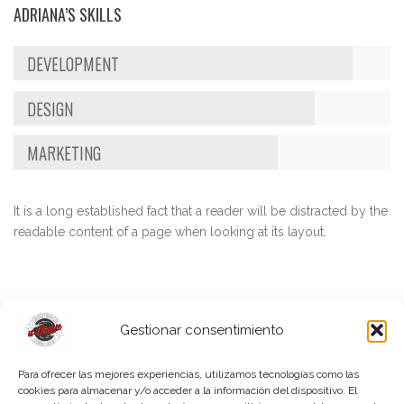
ADRIANA’S SKILLS
DEVELOPMENT
DESIGN
MARKETING
It is a long established fact that a reader will be distracted by the
readable content of a page when looking at its layout.
Gestionar consentimiento
Para ofrecer las mejores experiencias, utilizamos tecnologías como las
cookies para almacenar y/o acceder a la información del dispositivo. El