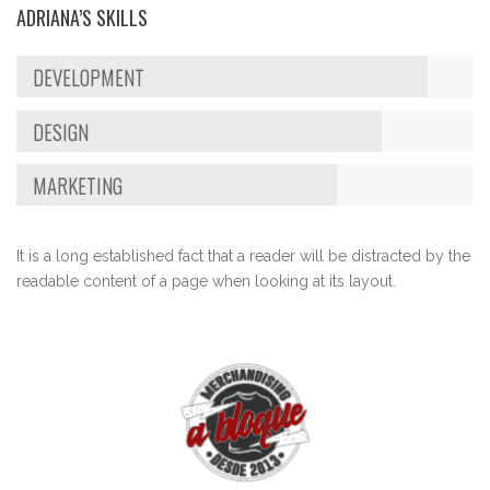
ADRIANA’S SKILLS
DEVELOPMENT
DESIGN
MARKETING
It is a long established fact that a reader will be distracted by the
readable content of a page when looking at its layout.