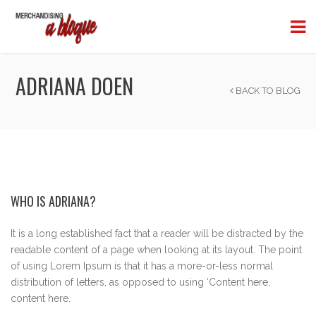
ADRIANA DOEN
BACK TO BLOG
WHO IS ADRIANA?
It is a long established fact that a reader will be distracted by the
readable content of a page when looking at its layout. The point
of using Lorem Ipsum is that it has a more-or-less normal
distribution of letters, as opposed to using ‘Content here,
content here.